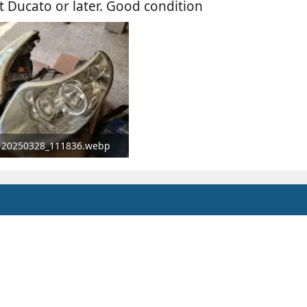
t Ducato or later. Good condition
20250328_111836.webp
160.7 KB · Views: 79