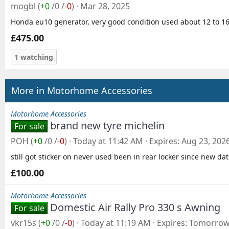
mogbl
(
+0
/
0
/
-0
)
Mar 28, 2025
Honda eu10 generator, very good condition used about 12 to 16hr
£475.00
1 watching
More in Motorhome Accessories
Motorhome Accessories
brand new tyre michelin
For sale
POH
(
+0
/
0
/
-0
)
Today at 11:42 AM
Expires
Aug 23, 202
still got sticker on never used been in rear locker since new da
£100.00
Motorhome Accessories
Domestic Air Rally Pro 330 s Awning
For sale
vkr15s
(
+0
/
0
/
-0
)
Today at 11:19 AM
Expires
Tomorrow 