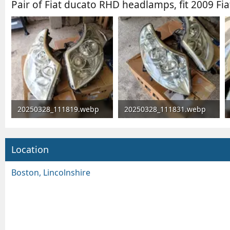
Pair of Fiat ducato RHD headlamps, fit 2009 Fia
20250328_111819.webp
20250328_111831.webp
221.6 KB · Views: 5,113
268.3 KB · Views: 78
Location
Boston, Lincolnshire