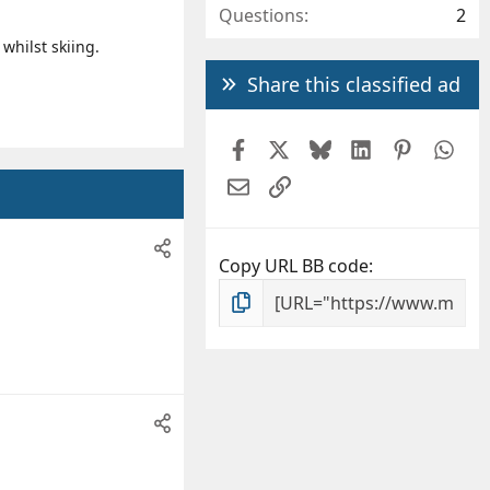
Questions
2
whilst skiing.
Share this classified ad
Facebook
X
Bluesky
LinkedIn
Pintere
Wh
Email
Link
Copy URL BB code