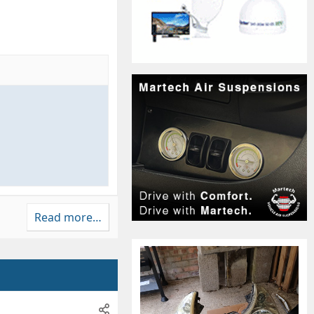
Read more…