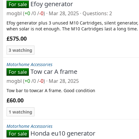
Efoy generator
For sale
mogbl
(
+0
/
0
/
-0
)
Mar 28, 2025
Questions
2
Efoy generator plus 3 unused M10 Cartridges, silent generator,
when solar is not enough. The M10 Cartridges last a long time. 
£575.00
3 watching
Motorhome Accessories
Tow car A frame
For sale
mogbl
(
+0
/
0
/
-0
)
Mar 28, 2025
Tow bar to towcar A frame. Good condition
£60.00
1 watching
Motorhome Accessories
Honda eu10 generator
For sale