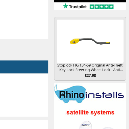
Stoplock HG 134-59 Original Anti-Theft
Key Lock Steering Wheel Lock - Anti-
Theft Security Deterrence Device for
£27.98
Cars and Other Vehicles, Yellow