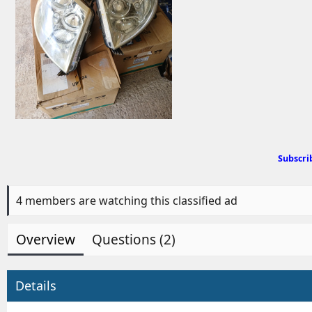
d
b
y
Subscri
4 members are watching this classified ad
Overview
Questions (2)
Details