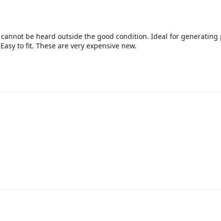
 cannot be heard outside the good condition. Ideal for generating 
Easy to fit. These are very expensive new.