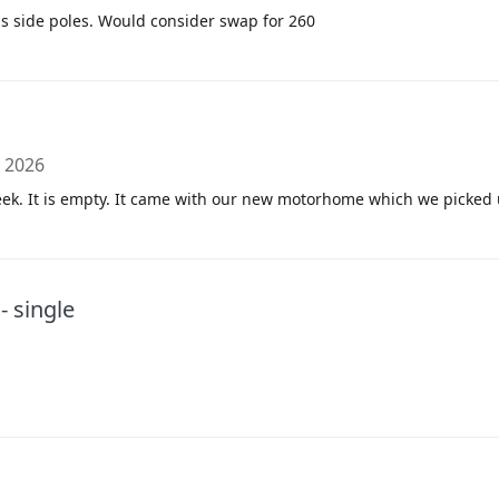
s side poles. Would consider swap for 260
, 2026
ek. It is empty. It came with our new motorhome which we picked
 single