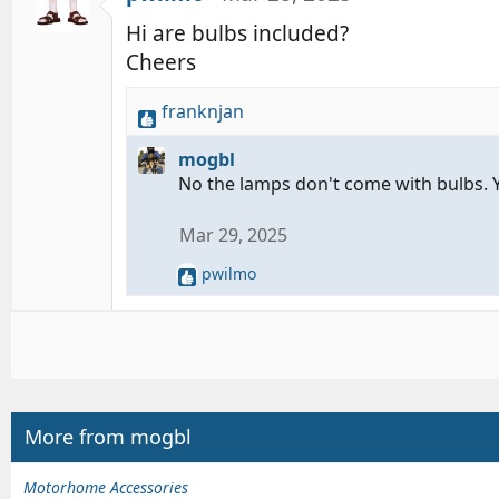
Hi are bulbs included?
Cheers
franknjan
R
e
mogbl
a
No the lamps don't come with bulbs. 
c
t
Mar 29, 2025
i
o
pwilmo
R
n
e
s
a
:
c
t
i
o
n
More from mogbl
s
:
Motorhome Accessories