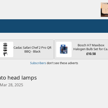
Bosch H7 Maxibox
Cadac Safari Chef 2 Pro QR
Halogen Bulb Set for Ca
BBQ - Black
Headlights and Lamps, 1
£10.58
V - Socket Type PX26d -
Spare Bulb Box Containi
Subscribers
don't see these adverts
the Most Essential Bulb
and Fuses
ato head lamps
C
Mar 28, 2025
r
e
a
t