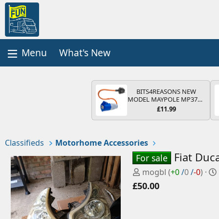
What's New
BITS4REASONS NEW
MODEL MAYPOLE MP374B
200-250V 16A UK HOOK-
£11.99
UP LEAD 3 PIN/MAINS
ADAPTOR CARAVAN
MOTORHOME TRAILER
CAMPING CAMPERVAN
Classifieds
Motorhome Accessories
WITH EASY FUSE REPLACE
PLUG
Fiat Duc
For sale
P
mogbl
(
+0
/
0
/
-0
)
o
£50.00
s
t
e