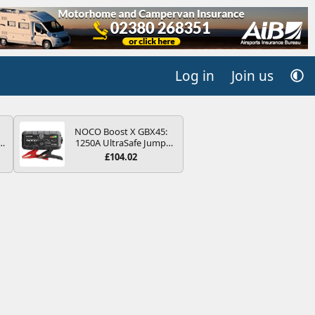
Log in
Join us
NOCO Boost X GBX45:
r
1250A UltraSafe Jump
2
Starter Power Pack – 12V
£104.02
Car Battery Booster,
ng
Portable Power Bank &
s
Jump Leads - For 6.5L
Petrol and 4.0L Diesel
Engines