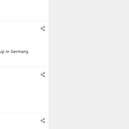
 up in Germany.