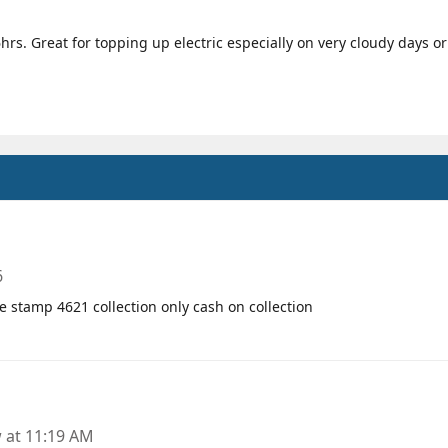
s. Great for topping up electric especially on very cloudy days or 
6
te stamp 4621 collection only cash on collection
at 11:19 AM