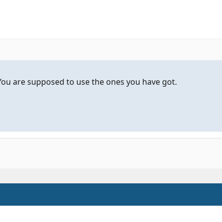
You are supposed to use the ones you have got.