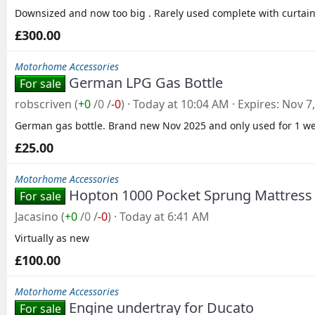
Downsized and now too big . Rarely used complete with curtain
£300.00
Motorhome Accessories
German LPG Gas Bottle
For sale
robscriven
(
+0
/
0
/
-0
)
Today at 10:04 AM
Expires
Nov 7
German gas bottle. Brand new Nov 2025 and only used for 1 we
£25.00
Motorhome Accessories
Hopton 1000 Pocket Sprung Mattress -
For sale
Jacasino
(
+0
/
0
/
-0
)
Today at 6:41 AM
Virtually as new
£100.00
Motorhome Accessories
Engine undertray for Ducato
For sale