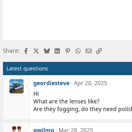
Facebook
X
Bluesky
LinkedIn
Pinterest
WhatsApp
Email
Link
Share:
Latest questions
geordiesteve
Apr 20, 2025
Hi
What are the lenses like?
Are they fogging, do they need polis
pwilmo
Mar 28, 2025