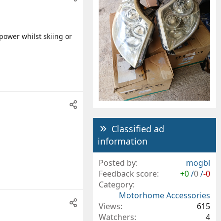
power whilst skiing or
Classified ad
information
Posted by
mogbl
Feedback score
+0
/
0
/
-0
Category
Motorhome Accessories
Views
615
Watchers
4