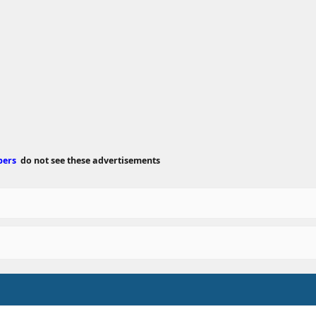
e
d
a
t
e
bers
do not see these advertisements