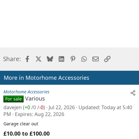
Facebook
X
Bluesky
LinkedIn
Pinterest
WhatsApp
Email
Link
Share:
More in Motorhome Accessories
Motorhome Accessories
Various
For sale
davejen
(
+0
/
0
/
-0
)
Jul 22, 2026
Updated
Today at 5:40
PM
Expires
Aug 22, 2026
Garage clear out
£10.00 to £100.00