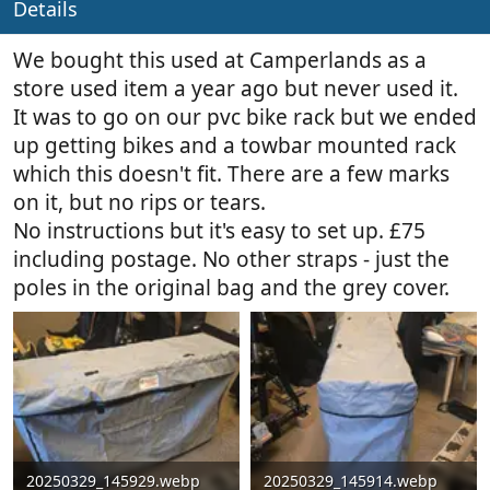
Details
y
a
t
e
We bought this used at Camperlands as a
store used item a year ago but never used it.
It was to go on our pvc bike rack but we ended
up getting bikes and a towbar mounted rack
which this doesn't fit. There are a few marks
on it, but no rips or tears.
No instructions but it's easy to set up. £75
including postage. No other straps - just the
poles in the original bag and the grey cover.
20250329_145929.webp
20250329_145914.webp