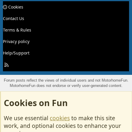
Cookies
Contact Us
Terms & Rules
Privacy policy
Help/Support
R
S
S
Forum posts reflect the views of individual users and not MotorhomeFun.
MotorhomeFun does not endorse or verify user-generated content.
Cookies on Fun
We use essential
cookies
to make this site
work, and optional cookies to enhance your