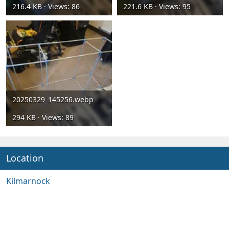
216.4 KB · Views: 86
221.6 KB · Views: 95
20250329_145256.webp
294 KB · Views: 89
Location
Kilmarnock