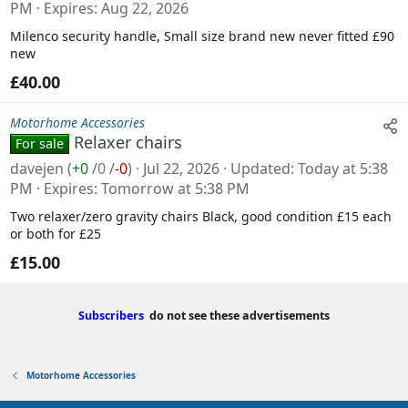
PM
Expires
Aug 22, 2026
Milenco security handle, Small size brand new never fitted £90
new
£40.00
Motorhome Accessories
Relaxer chairs
For sale
davejen
(
+0
/
0
/
-0
)
Jul 22, 2026
Updated
Today at 5:38
PM
Expires
Tomorrow at 5:38 PM
Two relaxer/zero gravity chairs Black, good condition £15 each
or both for £25
£15.00
Subscribers
do not see these advertisements
Motorhome Accessories