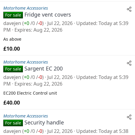
Motorhome Accessories
Fridge vent covers
For sale
davejen
(
+0
/
0
/
-0
)
Jul 22, 2026
Updated
Today at 5:39
PM
Expires
Aug 22, 2026
As above
£10.00
Motorhome Accessories
Sargent EC 200
For sale
davejen
(
+0
/
0
/
-0
)
Jul 22, 2026
Updated
Today at 5:39
PM
Expires
Aug 22, 2026
EC200 Electric Control unit
£40.00
Motorhome Accessories
Security handle
For sale
davejen
(
+0
/
0
/
-0
)
Jul 22, 2026
Updated
Today at 5:38