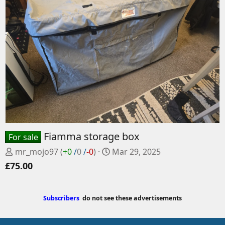
Fiamma storage box
For sale
P
C
mr_mojo97
(
+0
/
0
/
-0
)
Mar 29, 2025
o
r
£75.00
s
e
t
a
e
t
Subscribers
do not see these advertisements
d
e
b
d