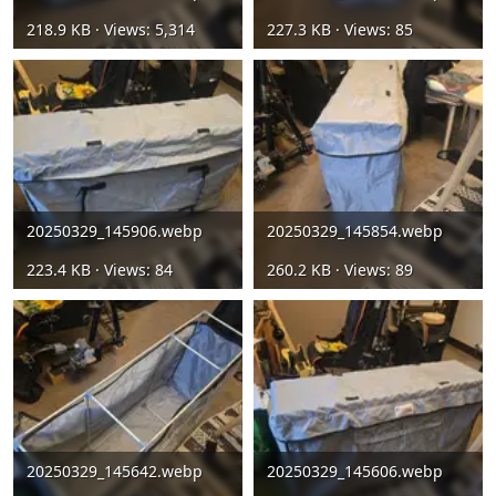
218.9 KB · Views: 5,314
227.3 KB · Views: 85
20250329_145906.webp
20250329_145854.webp
223.4 KB · Views: 84
260.2 KB · Views: 89
20250329_145642.webp
20250329_145606.webp