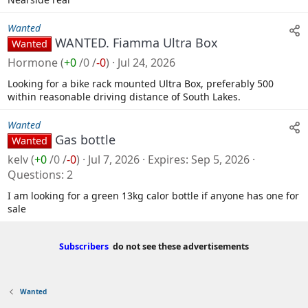
Wanted
WANTED. Fiamma Ultra Box
Wanted
Hormone
(
+0
/
0
/
-0
)
Jul 24, 2026
Looking for a bike rack mounted Ultra Box, preferably 500
within reasonable driving distance of South Lakes.
Wanted
Gas bottle
Wanted
kelv
(
+0
/
0
/
-0
)
Jul 7, 2026
Expires
Sep 5, 2026
Questions
2
I am looking for a green 13kg calor bottle if anyone has one for
sale
Subscribers
do not see these advertisements
Wanted