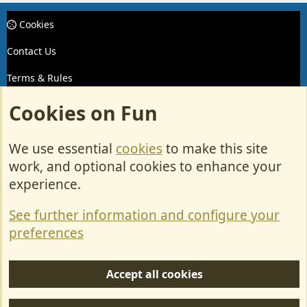
Cookies
Contact Us
Terms & Rules
Privacy policy
Cookies on Fun
Help/Support
We use essential
cookies
to make this site
R
work, and optional cookies to enhance your
S
experience.
S
Forum posts reflect the views of individual users and not MotorhomeFun.
MotorhomeFun does not endorse or verify user-generated content.
See further information and configure your
preferences
Accept all cookies