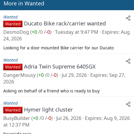
n
More in Wanted
s
:
Wanted
Ducato Bike rack/carrier wanted
Wanted
DesmoDog
(
+0
/
0
/
-0
)
Tuesday at 9:47 PM
Expires
Aug
24, 2026
Looking for a door mounted Bike carrier for our Ducato
Wanted
Adria Twin Supreme 640SGX
Wanted
DangerMousy
(
+0
/
0
/
-0
)
Jul 29, 2026
Expires
Sep 27,
2026
Asking on behalf of a friend who is ready to buy
Wanted
Hymer light cluster
Wanted
BusyBuilder
(
+0
/
0
/
-0
)
Jul 26, 2026
Expires
Aug 9, 2026
at 12:37 PM
Nearside rear