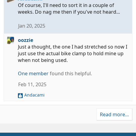
Of course, I'll need to sort it in a couple of
weeks. Do nag me then if you've not heard...
Jan 20, 2025
oozzie
Just a thought, the one I had stretched so now I
just use the actual bike clamp to hold mine up
when not being used.
One member
found this helpful.
Feb 11, 2025
Andacami
R
e
a
Read more…
c
t
i
o