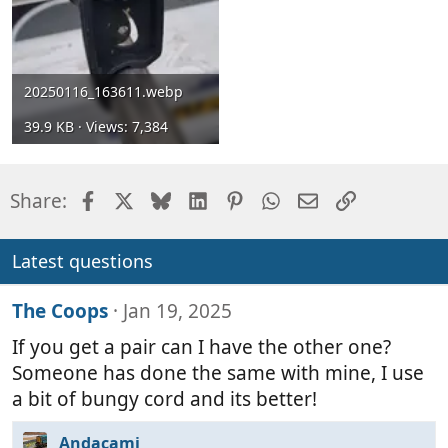
20250116_163611.webp
39.9 KB · Views: 7,384
Facebook
X
Bluesky
LinkedIn
Pinterest
WhatsApp
Email
Link
Share:
Latest questions
The Coops
Jan 19, 2025
If you get a pair can I have the other one?
Someone has done the same with mine, I use
a bit of bungy cord and its better!
Andacami