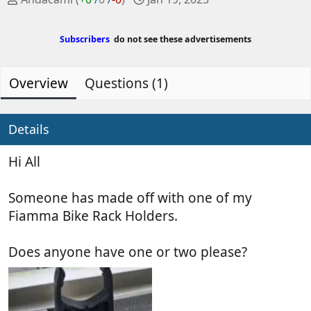
o
r
s
e
Subscribers
do not see these advertisements
t
a
e
t
d
e
Overview
Questions (1)
b
d
y
a
t
Details
e
Hi All
Someone has made off with one of my
Fiamma Bike Rack Holders.
Does anyone have one or two please?