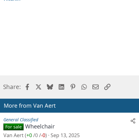
Facebook
X
Bluesky
LinkedIn
Pinterest
WhatsApp
Email
Link
Share:
More from Van Aert
General Classified
Wheelchair
For sale
Van Aert
(
+0
/
0
/
-0
)
Sep 13, 2025