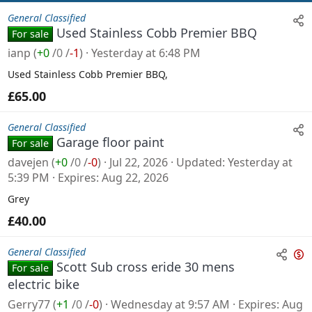
General Classified
Used Stainless Cobb Premier BBQ
For sale
ianp
(
+0
/
0
/
-1
)
Yesterday at 6:48 PM
Used Stainless Cobb Premier BBQ,
£65.00
General Classified
Garage floor paint
For sale
davejen
(
+0
/
0
/
-0
)
Jul 22, 2026
Updated
Yesterday at
5:39 PM
Expires
Aug 22, 2026
Grey
£40.00
General Classified
Scott Sub cross eride 30 mens
For sale
n
electric bike
s
Gerry77
(
+1
/
0
/
-0
)
Wednesday at 9:57 AM
Expires
Aug
a