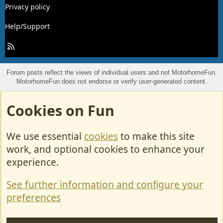
Privacy policy
Help/Support
R
S
S
Forum posts reflect the views of individual users and not MotorhomeFun.
MotorhomeFun does not endorse or verify user-generated content.
Cookies on Fun
We use essential
cookies
to make this site
work, and optional cookies to enhance your
experience.
See further information and configure your
preferences