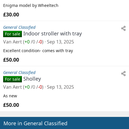
Enigma model by Wheeltech
£30.00
General Classified
Indoor stroller with tray
For sale
Van Aert
(
+0
/
0
/
-0
)
Sep 13, 2025
Excellent condition- comes with tray
£50.00
General Classified
Sholley
For sale
Van Aert
(
+0
/
0
/
-0
)
Sep 13, 2025
As new
£50.00
More in General Classified