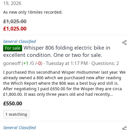
19, 2026
l
As new only 16miles recorded.
e
£1,025.00
£1,025.00
General Classified
Whisper 806 folding electric bike in
For sale
excellent condition. One or two for sale.
goneoff
(
+1
/
0
/
-0
)
Tuesday at 1:17 PM
Questions
2
I purchased this secondhand Wisper midsummer last year. We
already owned a 806 which we purchased new after reading
the Which Report where the 806 was a best buy and still is.
After negotiating I paid £650.00 for the Wisper they are circa
£1,800.00. It was only three years old and had recently...
£550.00
1 watching
General Classified