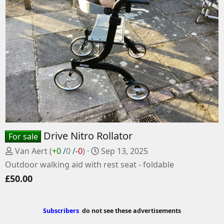
Drive Nitro Rollator
For sale
P
C
Van Aert
(
+0
/
0
/
-0
)
Sep 13, 2025
o
r
Outdoor walking aid with rest seat - foldable
s
e
£50.00
t
a
e
t
d
e
Subscribers
do not see these advertisements
b
d