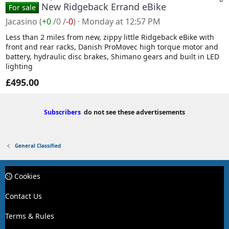
New Ridgeback Errand eBike
For sale
Jacasino
(
+0
/
0
/
-0
)
Monday at 12:57 PM
Less than 2 miles from new, zippy little Ridgeback eBike with
front and rear racks, Danish ProMovec high torque motor and
battery, hydraulic disc brakes, Shimano gears and built in LED
lighting
£495.00
Subscribers
do not see these advertisements
General Classified
Cookies
Contact Us
Terms & Rules