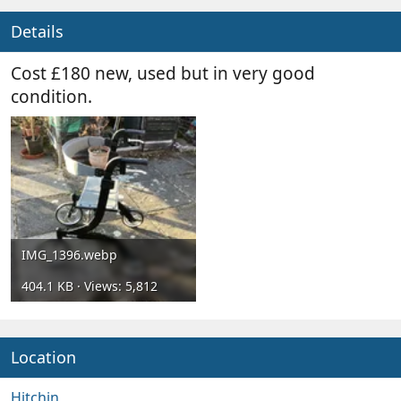
y
a
t
Details
e
Cost £180 new, used but in very good
condition.
IMG_1396.webp
404.1 KB · Views: 5,812
Location
Hitchin