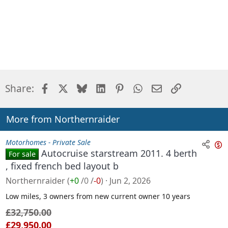
Facebook
X
Bluesky
LinkedIn
Pinterest
WhatsApp
Email
Link
Share:
More from Northernraider
Motorhomes - Private Sale
Autocruise starstream 2011. 4 berth
For sale
n
, fixed french bed layout b
s
Northernraider
(
+0
/
0
/
-0
)
Jun 2, 2026
a
l
Low miles, 3 owners from new current owner 10 years
e
£32,750.00
£29,950.00