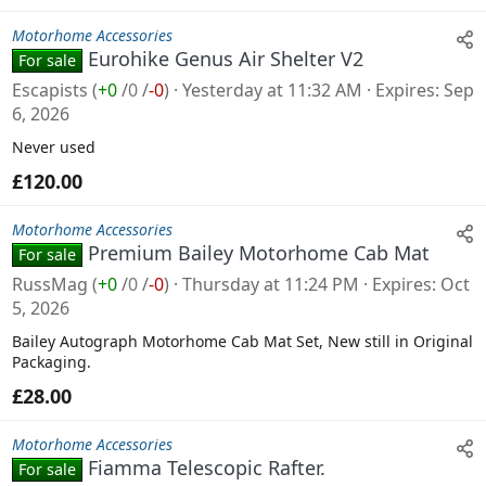
Motorhome Accessories
Eurohike Genus Air Shelter V2
For sale
Escapists
(
+0
/
0
/
-0
)
Yesterday at 11:32 AM
Expires
Sep
6, 2026
Never used
£120.00
Motorhome Accessories
Premium Bailey Motorhome Cab Mat
For sale
RussMag
(
+0
/
0
/
-0
)
Thursday at 11:24 PM
Expires
Oct
5, 2026
Bailey Autograph Motorhome Cab Mat Set, New still in Original
Packaging.
£28.00
Motorhome Accessories
Fiamma Telescopic Rafter.
For sale