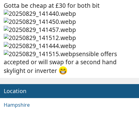
Gotta be cheap at £30 for both bit
sensible offers
accepted or will swap for a second hand
skylight or inverter
Location
Hampshire