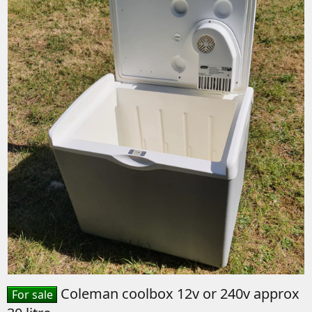
Coleman coolbox 12v or 240v approx
For sale