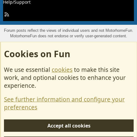
Help/Support
R
S
S
Forum posts reflect the views of individual users and not MotorhomeFun.
MotorhomeFun does not endorse or verify user-generated content.
Cookies on Fun
We use essential
cookies
to make this site
work, and optional cookies to enhance your
experience.
See further information and configure your
preferences
Accept all cookies