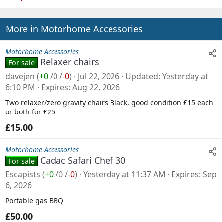
More in Motorhome Accessories
Motorhome Accessories
Relaxer chairs
For sale
davejen
(
+0
/
0
/
-0
)
Jul 22, 2026
Updated
Yesterday at
6:10 PM
Expires
Aug 22, 2026
Two relaxer/zero gravity chairs Black, good condition £15 each
or both for £25
£15.00
Motorhome Accessories
Cadac Safari Chef 30
For sale
Escapists
(
+0
/
0
/
-0
)
Yesterday at 11:37 AM
Expires
Sep
6, 2026
Portable gas BBQ
£50.00