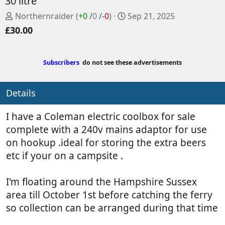
30 litre
P
C
Northernraider
(
+0
/
0
/
-0
)
Sep 21, 2025
o
r
£30.00
s
e
t
a
e
t
Subscribers
do not see these advertisements
d
e
b
d
Details
y
a
t
e
I have a Coleman electric coolbox for sale
complete with a 240v mains adaptor for use
on hookup .ideal for storing the extra beers
etc if your on a campsite .
I'm floating around the Hampshire Sussex
area till October 1st before catching the ferry
so collection can be arranged during that time