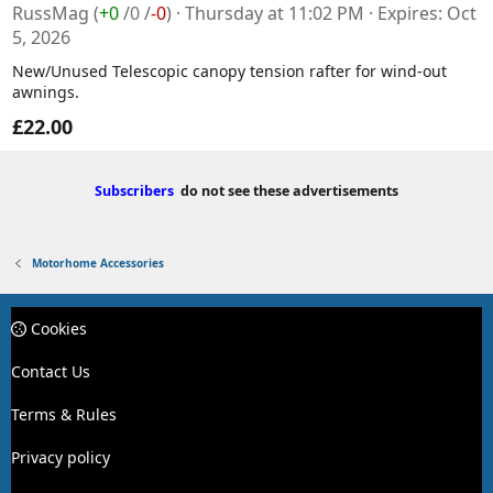
RussMag
(
+0
/
0
/
-0
)
Thursday at 11:02 PM
Expires
Oct
5, 2026
New/Unused Telescopic canopy tension rafter for wind-out
awnings.
£22.00
Subscribers
do not see these advertisements
Motorhome Accessories
Cookies
Contact Us
Terms & Rules
Privacy policy