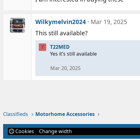
Wilkymelvin2024
Mar 19, 2025
This still available?
T22MED
T
Yes it’s still available
Mar 20, 2025
Classifieds
Motorhome Accessories
Cookies
Change width