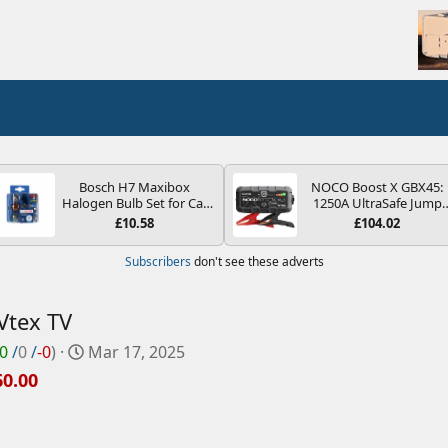
Bosch H7 Maxibox
NOCO Boost X GBX45:
Halogen Bulb Set for Car
1250A UltraSafe Jump
Headlights and Lamps, 12
Starter Power Pack – 12
£10.58
£104.02
V - Socket Type PX26d -
Car Battery Booster,
Spare Bulb Box Containing
Portable Power Bank &
Subscribers
don't see these adverts
the Most Essential Bulbs
Jump Leads - For 6.5L
and Fuses
Petrol and 4.0L Diesel
Engines
Vtex TV
C
0
/
0
/
-0
)
Mar 17, 2025
r
60.00
e
a
t