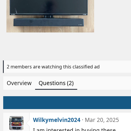
d
b
y
2 members are watching this classified ad
Overview
Questions (2)
Wilkymelvin2024
Mar 20, 2025
I am interested in buying these