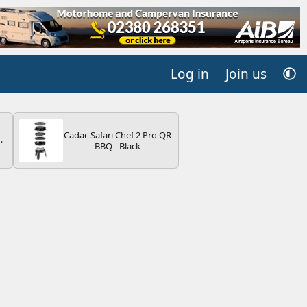
Log in
Join us
Cadac Safari Chef 2 Pro QR
BBQ - Black
V