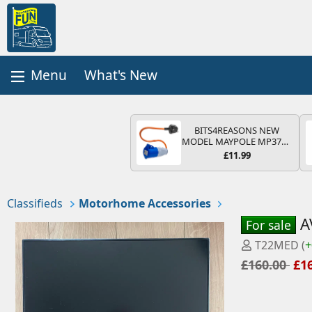
What's New
BITS4REASONS NEW
MODEL MAYPOLE MP374B
200-250V 16A UK HOOK-
£11.99
UP LEAD 3 PIN/MAINS
ADAPTOR CARAVAN
MOTORHOME TRAILER
CAMPING CAMPERVAN
Classifieds
Motorhome Accessories
WITH EASY FUSE REPLACE
PLUG
A
For sale
P
T22MED
(
+
o
£160.00
£1
s
t
e