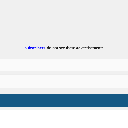
e
d
a
t
e
Subscribers
do not see these advertisements