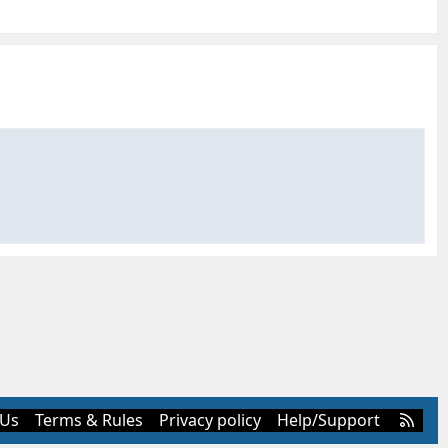
R
 Us
Terms & Rules
Privacy policy
Help/Support
S