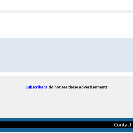
Subscribers
do not see these advertisements
Contact