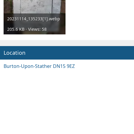
20231114_135233[1].webp
205.6 KB · Views: 58
Location
Burton-Upon-Stather DN15 9EZ