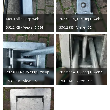
Motorbike Loop.webp
20231114_135146[1].webp
362.2 KB · Views: 5,584
350.2 KB · Views: 62
20231114_135200[1].webp
20231114_135222[1].webp
143.1 KB · Views: 58
154.1 KB · Views: 59