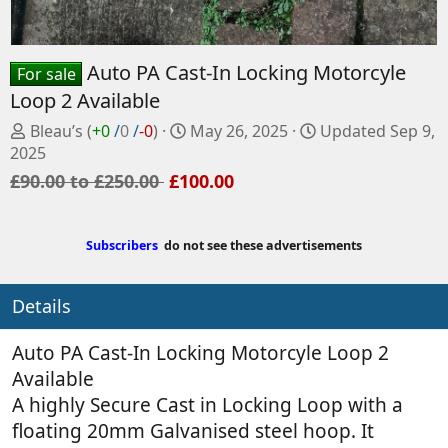
Auto PA Cast-In Locking Motorcyle
For sale
Loop 2 Available
P
C
Bleau’s
(
+0
/
0
/
-0
)
May 26, 2025
Updated
Sep 9,
o
r
2025
s
e
£90.00 to £250.00
£100.00
t
a
e
t
d
e
Subscribers
do not see these advertisements
b
d
y
a
Details
t
e
Auto PA Cast-In Locking Motorcyle Loop 2
Available
A highly Secure Cast in Locking Loop with a
floating 20mm Galvanised steel hoop. It