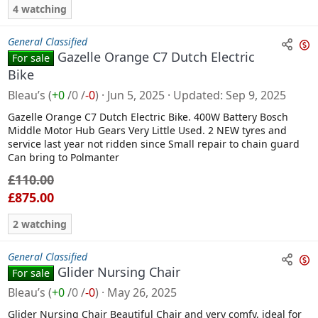
4 watching
General Classified
Gazelle Orange C7 Dutch Electric
For sale
n
Bike
s
Bleau’s
(
+0
/
0
/
-0
)
Jun 5, 2025
Updated
Sep 9, 2025
a
l
Gazelle Orange C7 Dutch Electric Bike. 400W Battery Bosch
Middle Motor Hub Gears Very Little Used. 2 NEW tyres and
e
service last year not ridden since Small repair to chain guard
Can bring to Polmanter
£110.00
£875.00
2 watching
General Classified
Glider Nursing Chair
For sale
n
Bleau’s
(
+0
/
0
/
-0
)
May 26, 2025
s
a
Glider Nursing Chair Beautiful Chair and very comfy, ideal for