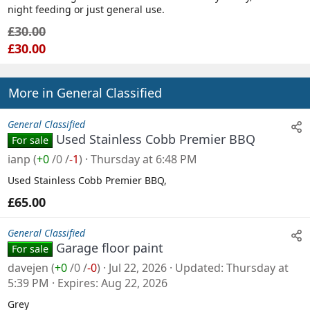
night feeding or just general use.
l
£30.00
e
£30.00
More in General Classified
General Classified
Used Stainless Cobb Premier BBQ
For sale
ianp
(
+0
/
0
/
-1
)
Thursday at 6:48 PM
Used Stainless Cobb Premier BBQ,
£65.00
General Classified
Garage floor paint
For sale
davejen
(
+0
/
0
/
-0
)
Jul 22, 2026
Updated
Thursday at
5:39 PM
Expires
Aug 22, 2026
Grey