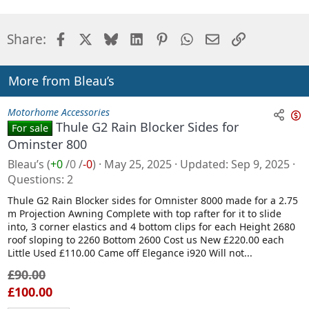
Facebook
X
Bluesky
LinkedIn
Pinterest
WhatsApp
Email
Link
Share:
More from Bleau’s
Motorhome Accessories
Thule G2 Rain Blocker Sides for
For sale
n
Ominster 800
s
Bleau’s
(
+0
/
0
/
-0
)
May 25, 2025
Updated
Sep 9, 2025
a
Questions
2
l
Thule G2 Rain Blocker sides for Omnister 8000 made for a 2.75
e
m Projection Awning Complete with top rafter for it to slide
into, 3 corner elastics and 4 bottom clips for each Height 2680
roof sloping to 2260 Bottom 2600 Cost us New £220.00 each
Little Used £110.00 Came off Elegance i920 Will not...
£90.00
£100.00