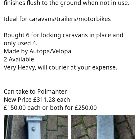
finishes flush to the ground when not in use.
Ideal for caravans/trailers/motorbikes
Bought 6 for locking caravans in place and
only used 4.
Made by Autopa/Velopa
2 Available
Very Heavy, will courier at your expense.
Can take to Polmanter
New Price £311.28 each
£150.00 each or both for £250.00