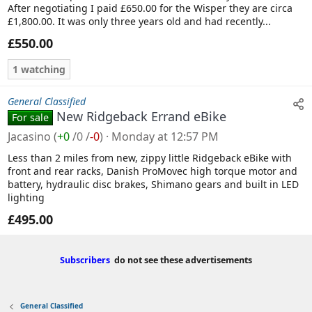
After negotiating I paid £650.00 for the Wisper they are circa
£1,800.00. It was only three years old and had recently...
£550.00
1 watching
General Classified
New Ridgeback Errand eBike
For sale
Jacasino
(
+0
/
0
/
-0
)
Monday at 12:57 PM
Less than 2 miles from new, zippy little Ridgeback eBike with
front and rear racks, Danish ProMovec high torque motor and
battery, hydraulic disc brakes, Shimano gears and built in LED
lighting
£495.00
Subscribers
do not see these advertisements
General Classified