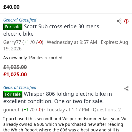
£40.00
General Classified
Scott Sub cross eride 30 mens
For sale
n
electric bike
s
Gerry77
(
+1
/
0
/
-0
)
Wednesday at 9:57 AM
Expires
Aug
a
19, 2026
l
As new only 16miles recorded.
e
£1,025.00
£1,025.00
General Classified
Whisper 806 folding electric bike in
For sale
excellent condition. One or two for sale.
goneoff
(
+1
/
0
/
-0
)
Tuesday at 1:17 PM
Questions
2
I purchased this secondhand Wisper midsummer last year. We
already owned a 806 which we purchased new after reading
the Which Report where the 806 was a best buy and still is.