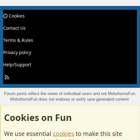
Cookies
Contact Us
Terms & Rules
Privacy policy
Help/Support
R
S
S
Forum posts reflect the views of individual users and not MotorhomeFun.
MotorhomeFun does not endorse or verify user-generated content.
Cookies on Fun
We use essential
cookies
to make this site