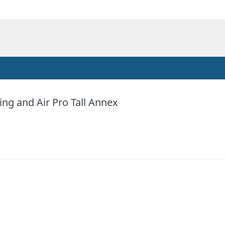
ng and Air Pro Tall Annex