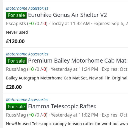
Motorhome Accessories
Eurohike Genus Air Shelter V2
For sale
Escapists
(
+0
/
0
/
-0
)
Today at 11:32 AM
Expires
Sep 6, 
Never used
£120.00
Motorhome Accessories
Premium Bailey Motorhome Cab Mat
For sale
RussMag
(
+0
/
0
/
-0
)
Yesterday at 11:24 PM
Expires
Oct
Bailey Autograph Motorhome Cab Mat Set, New still in Original
£28.00
Motorhome Accessories
Fiamma Telescopic Rafter.
For sale
RussMag
(
+0
/
0
/
-0
)
Yesterday at 11:02 PM
Expires
Oct
New/Unused Telescopic canopy tension rafter for wind-out awn