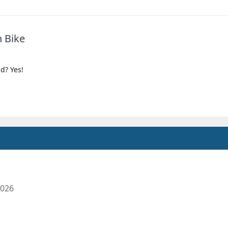
n Bike
ld? Yes!
2026