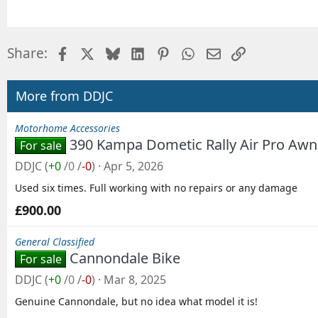
Facebook
X
Bluesky
LinkedIn
Pinterest
WhatsApp
Email
Link
Share:
More from DDJC
Motorhome Accessories
390 Kampa Dometic Rally Air Pro Awni
For sale
DDJC
(
+0
/
0
/
-0
)
Apr 5, 2026
Used six times. Full working with no repairs or any damage
£900.00
General Classified
Cannondale Bike
For sale
DDJC
(
+0
/
0
/
-0
)
Mar 8, 2025
Genuine Cannondale, but no idea what model it is!