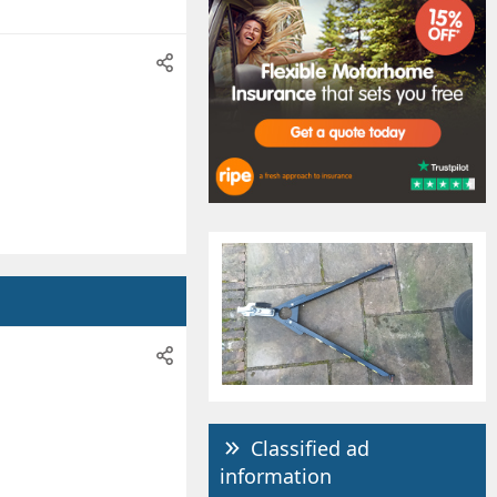
Classified ad
information