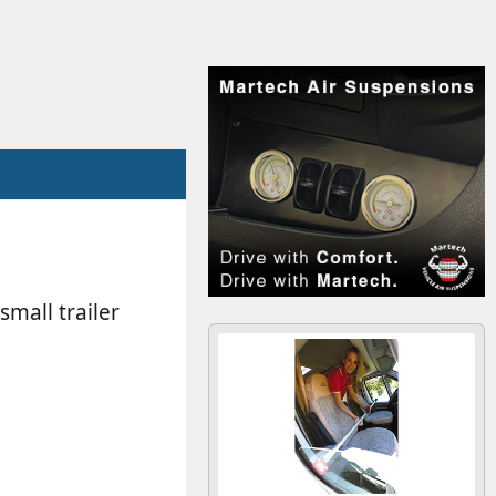
mall trailer