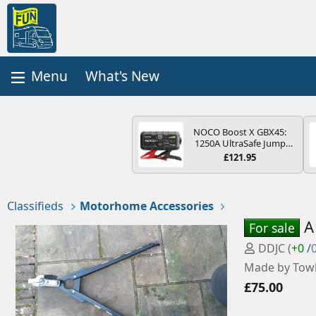
What's New
NOCO Boost X GBX45:
1250A UltraSafe Jump
Starter Power Pack – 12V
£121.95
Car Battery Booster,
Portable Power Bank &
Jump Leads - For 6.5L
Petrol and 4.0L Diesel
Classifieds
Motorhome Accessories
Engines
A
For sale
P
DDJC
(
+0
/
o
Made by Towb
s
£75.00
t
e