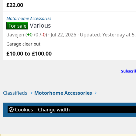
£22.00
Motorhome Accessories
Various
For sale
davejen
(
+0
/
0
/
-0
)
Jul 22, 2026
Updated
Yesterday at 5
Garage clear out
£10.00 to £100.00
Subscri
Classifieds
Motorhome Accessories
Cookies
Change width