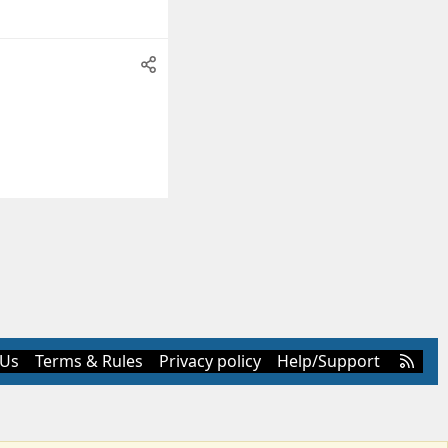
R
 Us
Terms & Rules
Privacy policy
Help/Support
S
S