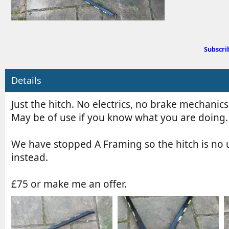
d
b
y
Subscri
Details
Just the hitch. No electrics, no brake mechanics
May be of use if you know what you are doing.
We have stopped A Framing so the hitch is no u
instead.
£75 or make me an offer.