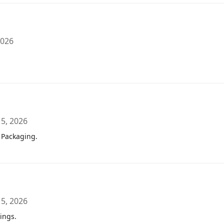
2026
 5, 2026
 Packaging.
 5, 2026
ings.