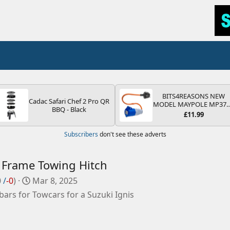
BITS4REASONS NEW
Cadac Safari Chef 2 Pro QR
MODEL MAYPOLE MP37
BBQ - Black
200-250V 16A UK HOOK
£11.99
UP LEAD 3 PIN/MAINS
ADAPTOR CARAVAN
Subscribers
don't see these adverts
MOTORHOME TRAILER
CAMPING CAMPERVAN
WITH EASY FUSE REPLAC
PLUG
 Frame Towing Hitch
C
0
/
-0
)
Mar 8, 2025
r
ars for Towcars for a Suzuki Ignis
e
a
t