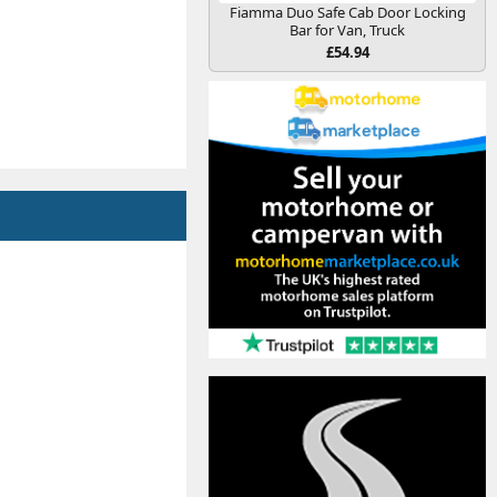
Fiamma Duo Safe Cab Door Locking
Bar for Van, Truck
£54.94