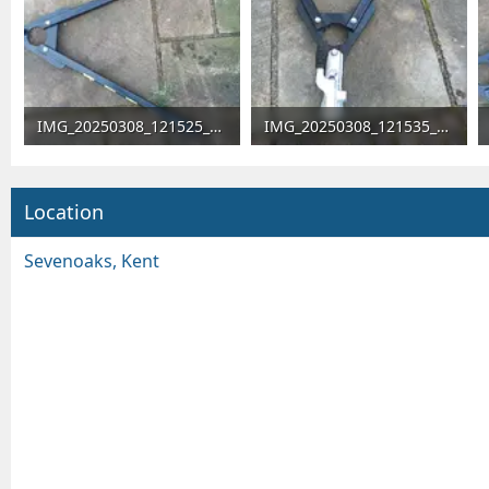
IMG_20250308_121525_746.webp
IMG_20250308_121535_021.webp
251.1 KB · Views: 5,915
317.2 KB · Views: 70
Location
Sevenoaks, Kent