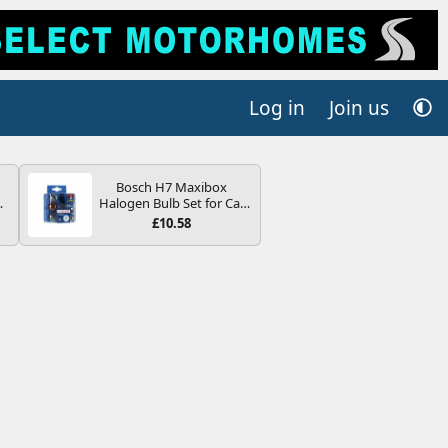
Log in
Join us
Bosch H7 Maxibox
4B
Halogen Bulb Set for Car
-
Headlights and Lamps, 12
£10.58
V - Socket Type PX26d -
Spare Bulb Box Containing
the Most Essential Bulbs
and Fuses
E