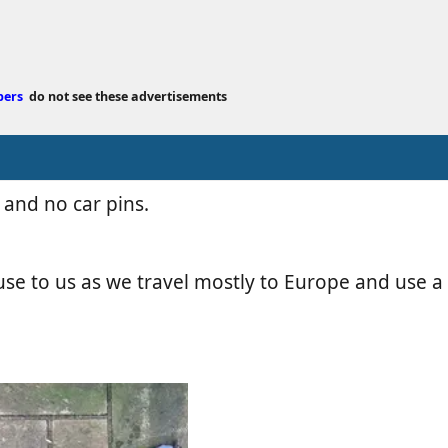
e
d
a
t
bers
do not see these advertisements
e
 and no car pins.
se to us as we travel mostly to Europe and use a s