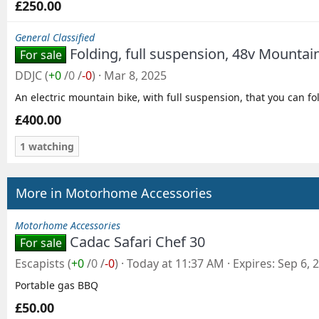
£250.00
General Classified
Folding, full suspension, 48v Mountai
For sale
DDJC
(
+0
/
0
/
-0
)
Mar 8, 2025
An electric mountain bike, with full suspension, that you can fo
£400.00
1 watching
More in Motorhome Accessories
Motorhome Accessories
Cadac Safari Chef 30
For sale
Escapists
(
+0
/
0
/
-0
)
Today at 11:37 AM
Expires
Sep 6, 
Portable gas BBQ
£50.00