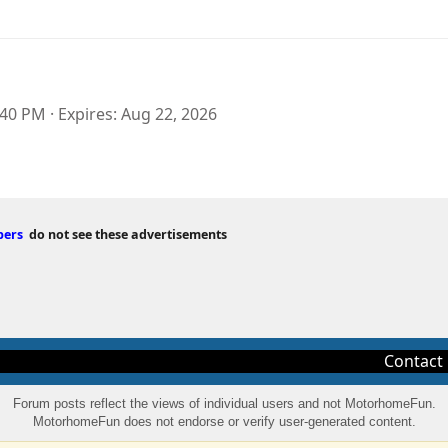
:40 PM
Expires
Aug 22, 2026
bers
do not see these advertisements
Contact
Forum posts reflect the views of individual users and not MotorhomeFun.
MotorhomeFun does not endorse or verify user-generated content.