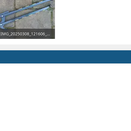
IMG_20250308_121606_672.webp
329.6 KB · Views: 66