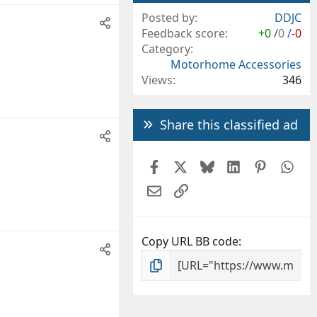
Posted by
DDJC
Feedback score
+0
/
0
/
-0
Category
Motorhome Accessories
Views
346
Share this classified ad
Facebook
X
Bluesky
LinkedIn
Pintere
Wh
Email
Link
Copy URL BB code