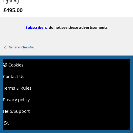
lighting
£495.00
Subscribers
do not see these advertisements
General Classified
Cookies
Contact Us
Terms & Rules
Privacy policy
Help/Support
R
S