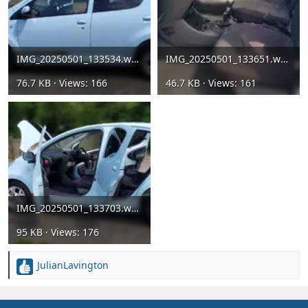
IMG_20250501_133534.webp
IMG_20250501_133651.webp
76.7 KB · Views: 166
46.7 KB · Views: 161
IMG_20250501_133703.webp
95 KB · Views: 176
JulianLavington
R
e
a