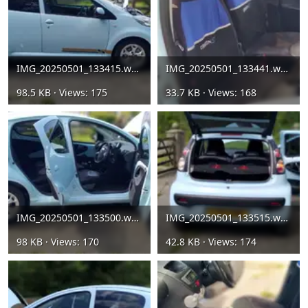
IMG_20250501_133415.webp
IMG_20250501_133441.webp
98.5 KB · Views: 175
33.7 KB · Views: 168
IMG_20250501_133500.webp
IMG_20250501_133515.webp
98 KB · Views: 170
42.8 KB · Views: 174