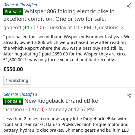
General Classified
Whisper 806 folding electric bike in
For sale
excellent condition. One or two for sale.
goneoff
(
+1
/
0
/
-0
)
Tuesday at 1:17 PM
Questions
2
I purchased this secondhand Wisper midsummer last year. We
already owned a 806 which we purchased new after reading
the Which Report where the 806 was a best buy and still is.
After negotiating I paid £650.00 for the Wisper they are circa
£1,800.00. It was only three years old and had recently...
£550.00
1 watching
General Classified
New Ridgeback Errand eBike
For sale
Jacasino
(
+0
/
0
/
-0
)
Monday at 12:57 PM
Less than 2 miles from new, zippy little Ridgeback eBike with
front and rear racks, Danish ProMovec high torque motor and
battery, hydraulic disc brakes, Shimano gears and built in LED