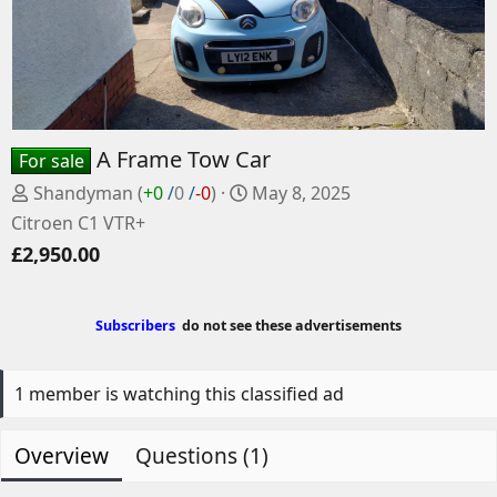
A Frame Tow Car
For sale
P
C
Shandyman
(
+0
/
0
/
-0
)
May 8, 2025
o
r
Citroen C1 VTR+
s
e
£2,950.00
t
a
e
t
d
e
Subscribers
do not see these advertisements
b
d
y
a
t
1 member is watching this classified ad
e
Overview
Questions (1)