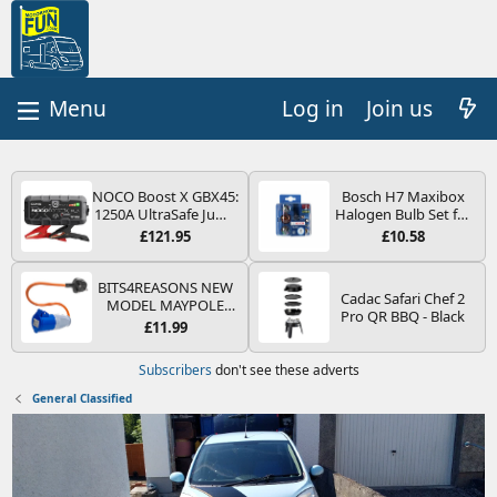
Log in
Join us
NOCO Boost X GBX45:
Bosch H7 Maxibox
1250A UltraSafe Jump
Halogen Bulb Set for
Starter Power Pack –
Car Headlights and
£121.95
£10.58
12V Car Battery
Lamps, 12 V - Socket
Booster, Portable
Type PX26d - Spare
Power Bank & Jump
Bulb Box Containing
BITS4REASONS NEW
Cadac Safari Chef 2
Leads - For 6.5L Petrol
the Most Essential
MODEL MAYPOLE
Pro QR BBQ - Black
and 4.0L Diesel
Bulbs and Fuses
MP374B 200-250V 16A
£11.99
Engines
UK HOOK-UP LEAD 3
PIN/MAINS ADAPTOR
Subscribers
don't see these adverts
CARAVAN
MOTORHOME
General Classified
TRAILER CAMPING
CAMPERVAN WITH
EASY FUSE REPLACE
PLUG