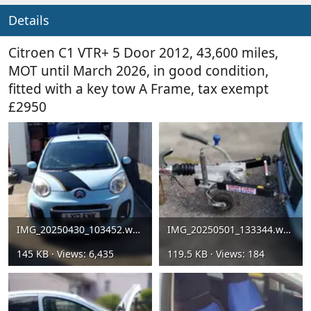
Details
Citroen C1 VTR+ 5 Door 2012, 43,600 miles,
MOT until March 2026, in good condition,
fitted with a key tow A Frame, tax exempt
£2950
IMG_20250430_103452.webp
IMG_20250501_133344.webp
145 KB · Views: 6,435
119.5 KB · Views: 184