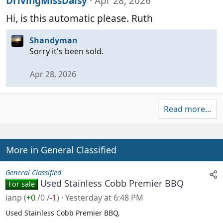
DrivingMissDaisy
Apr 28, 2026
Hi, is this automatic please. Ruth
Shandyman
Sorry it's been sold.
Apr 28, 2026
Read more…
More in General Classified
General Classified
Used Stainless Cobb Premier BBQ
For sale
ianp
(
+0
/
0
/
-1
)
Yesterday at 6:48 PM
Used Stainless Cobb Premier BBQ,