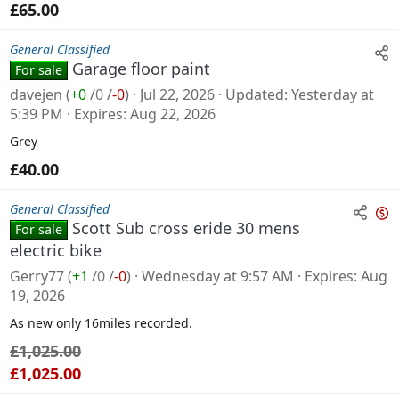
£65.00
General Classified
Garage floor paint
For sale
davejen
(
+0
/
0
/
-0
)
Jul 22, 2026
Updated
Yesterday at
5:39 PM
Expires
Aug 22, 2026
Grey
£40.00
General Classified
Scott Sub cross eride 30 mens
For sale
n
electric bike
s
Gerry77
(
+1
/
0
/
-0
)
Wednesday at 9:57 AM
Expires
Aug
a
19, 2026
l
As new only 16miles recorded.
e
£1,025.00
£1,025.00