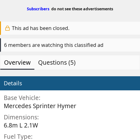
Subscribers
do not see these advertisements
This ad has been closed.
6 members are watching this classified ad
Overview
Questions (5)
Details
Base Vehicle
Mercedes Sprinter Hymer
Dimensions
6.8m L 2.1W
Fuel Type