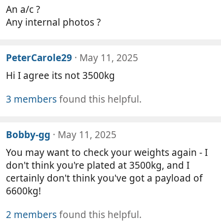
An a/c ?
Any internal photos ?
PeterCarole29
May 11, 2025
Hi I agree its not 3500kg
3 members
found this helpful.
Bobby-gg
May 11, 2025
You may want to check your weights again - I
don't think you're plated at 3500kg, and I
certainly don't think you've got a payload of
6600kg!
2 members
found this helpful.