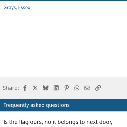
Grays, Essex
Facebook
X
Bluesky
LinkedIn
Pinterest
WhatsApp
Email
Link
Share:
Frequently asked questions
Is the flag ours, no it belongs to next door,