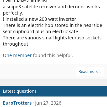
I will make a little list
a snipe3 satelite receiver and decoder, works
perfectly,
I installed a new 200 watt inverter
There is an electric hob stored in the nearside
seat cupboard plus an electric safe
There are various small lights led/usb sockets
throughout
One member
found this helpful.
Read more…
Latest questions
EuroTrotters
Jun 27, 2026