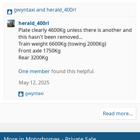
gwyntaxi
and
herald_400rl
R
e
herald_400rl
a
Plate clearly 4600Kg unless there is another and
c
this hasn't been removed...
t
Train weight 6600Kg (towing 2000Kg)
i
Front axle 1750Kg
o
Rear 3200Kg
n
s
One member
found this helpful.
:
May 12, 2025
gwyntaxi
R
e
a
Read more…
c
t
i
o
n
More in Motorhomes - Private Sale