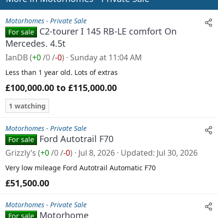
s
:
Motorhomes - Private Sale
C2-tourer I 145 RB-LE comfort On
For sale
Mercedes. 4.5t
IanDB
(
+0
/
0
/
-0
)
Sunday at 11:04 AM
Less than 1 year old. Lots of extras
£100,000.00 to £115,000.00
1 watching
Motorhomes - Private Sale
Ford Autotrail F70
For sale
Grizzly’s
(
+0
/
0
/
-0
)
Jul 8, 2026
Updated
Jul 30, 2026
Very low mileage Ford Autotrail Automatic F70
£51,500.00
Motorhomes - Private Sale
Motorhome
For sale