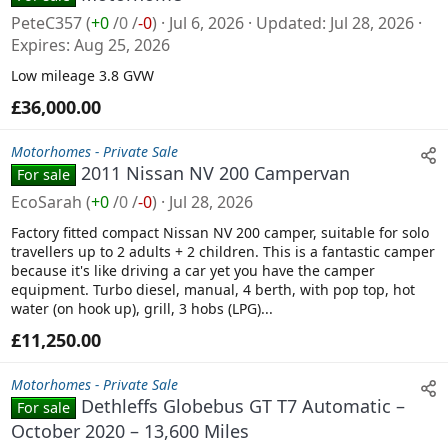
PeteC357
(
+0
/
0
/
-0
)
Jul 6, 2026
Updated
Jul 28, 2026
Expires
Aug 25, 2026
Low mileage 3.8 GVW
£36,000.00
Motorhomes - Private Sale
2011 Nissan NV 200 Campervan
For sale
EcoSarah
(
+0
/
0
/
-0
)
Jul 28, 2026
Factory fitted compact Nissan NV 200 camper, suitable for solo
travellers up to 2 adults + 2 children. This is a fantastic camper
because it's like driving a car yet you have the camper
equipment. Turbo diesel, manual, 4 berth, with pop top, hot
water (on hook up), grill, 3 hobs (LPG)...
£11,250.00
Motorhomes - Private Sale
Dethleffs Globebus GT T7 Automatic –
For sale
October 2020 – 13,600 Miles