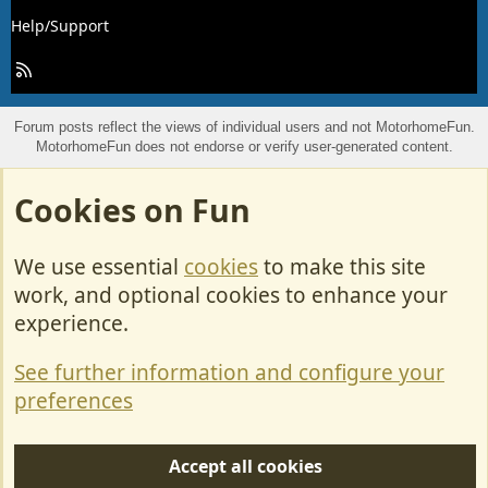
Help/Support
R
S
S
Forum posts reflect the views of individual users and not MotorhomeFun.
MotorhomeFun does not endorse or verify user-generated content.
Cookies on Fun
We use essential
cookies
to make this site
work, and optional cookies to enhance your
experience.
See further information and configure your
preferences
Accept all cookies