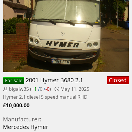
2001 Hymer B680 2.1
Closed
For sale
P
C
bigalw35
(
+1
/
0
/
-0
)
May 11, 2025
o
r
Hymer 2.1 diesel 5 speed manual RHD
s
e
£10,000.00
t
a
e
t
Manufacturer
d
e
Mercedes Hymer
b
d