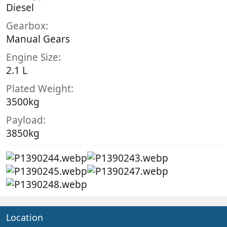
Diesel
Gearbox
Manual Gears
Engine Size
2.1 L
Plated Weight
3500kg
Payload
3850kg
Location