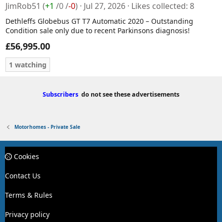
JimRob51
(
+1
/
0
/
-0
)
Jul 27, 2026
Likes collected
8
Dethleffs Globebus GT T7 Automatic 2020 – Outstanding
Condition sale only due to recent Parkinsons diagnosis!
£56,995.00
1 watching
Subscribers
do not see these advertisements
Motorhomes - Private Sale
Cookies
Contact Us
Terms & Rules
Privacy policy