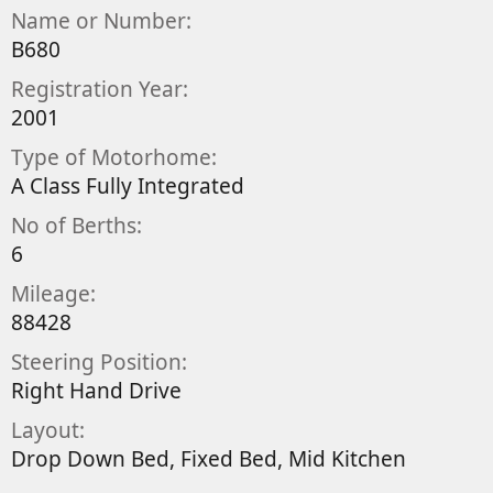
y
a
Name or Number
t
B680
e
Registration Year
2001
Type of Motorhome
A Class Fully Integrated
No of Berths
6
Mileage
88428
Steering Position
Right Hand Drive
Layout
Drop Down Bed
Fixed Bed
Mid Kitchen