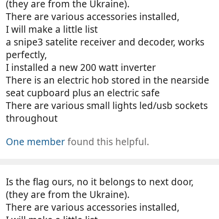
(they are from the Ukraine).
There are various accessories installed,
I will make a little list
a snipe3 satelite receiver and decoder, works
perfectly,
I installed a new 200 watt inverter
There is an electric hob stored in the nearside
seat cupboard plus an electric safe
There are various small lights led/usb sockets
throughout
One member
found this helpful.
Is the flag ours, no it belongs to next door,
(they are from the Ukraine).
There are various accessories installed,