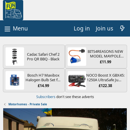
Log in
Join us
BITS4REASONS NEW
Cadac Safari Chef 2
MODEL MAYPOLE
Pro QR BBQ - Black
MP374B 200-250V 16A
£11.99
UK HOOK-UP LEAD 3
PIN/MAINS ADAPTOR
CARAVAN
Bosch H7 Maxibox
NOCO Boost X GBX45:
MOTORHOME
Halogen Bulb Set for
1250A UltraSafe Jump
TRAILER CAMPING
Car Headlights and
Starter Power Pack –
£14.99
£122.38
CAMPERVAN WITH
Lamps, 12 V - Socket
12V Car Battery
EASY FUSE REPLACE
Type PX26d - Spare
Booster, Portable
Subscribers
don't see these adverts
PLUG
Bulb Box Containing
Power Bank & Jump
the Most Essential
Leads - For 6.5L Petrol
Motorhomes - Private Sale
Bulbs and Fuses
and 4.0L Diesel
Engines