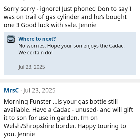
Sorry sorry - ignore! Just phoned Don to say I
was on trail of gas cylinder and he’s bought
one !! Good luck with sale. Jennie
Where to next?
No worries. Hope your son enjoys the Cadac.
We certain do!
Jul 23, 2025
MrsC
Jul 23, 2025
Morning Funster …is your gas bottle still
available. Have a Cadac - unused- and will gift
it to son for use in garden. I’m on
Welsh/Shropshire border. Happy touring to
you. Jennie