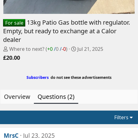
13kg Patio Gas bottle with regulator.
For sale
Empty, but ready to exchange at a Calor
dealer
P
C
Where to next?
(
+0
/
0
/
-0
)
Jul 21, 2025
o
r
£20.00
s
e
t
a
e
t
Subscribers
do not see these advertisements
d
e
b
d
y
a
Overview
Questions (2)
t
e
Filters
MrsC
Jul 23, 2025