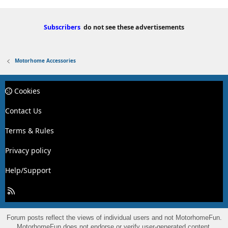
Subscribers
do not see these advertisements
Motorhome Accessories
Cookies
Contact Us
Terms & Rules
Privacy policy
Help/Support
R
S
S
Forum posts reflect the views of individual users and not MotorhomeFun.
MotorhomeFun does not endorse or verify user-generated content.