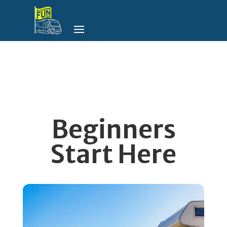
Beginners
Start Here