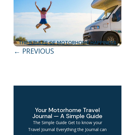
THE 5 RULES OF MOTORHOME HAPPINESS
←
PREVIOUS
Your Motorhome Travel
Journal — A Simple Guide
The Simple Guide Get to know your
Travel Journal Everything the Journal can