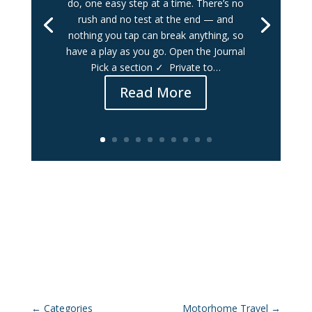
do, one easy step at a time. There’s no
rush and no test at the end — and
nothing you tap can break anything, so
have a play as you go. Open the Journal
Pick a section ✓ Private to…
Read More
←
Categories
Motorhome Travel
→